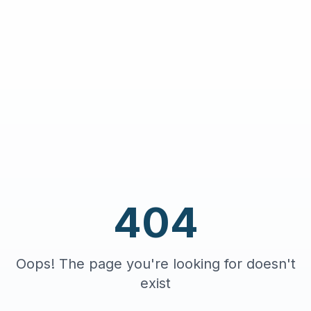
404
Oops! The page you're looking for doesn't
exist