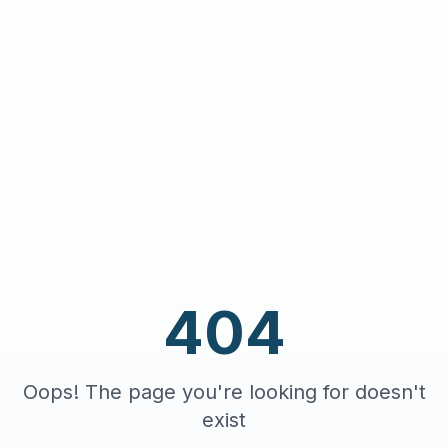
404
Oops! The page you're looking for doesn't
exist